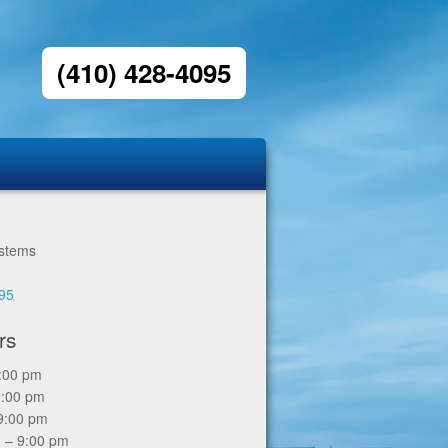
(410) 428-4095
ystems
6
095
rs
9:00 pm
9:00 pm
9:00 pm
 – 9:00 pm