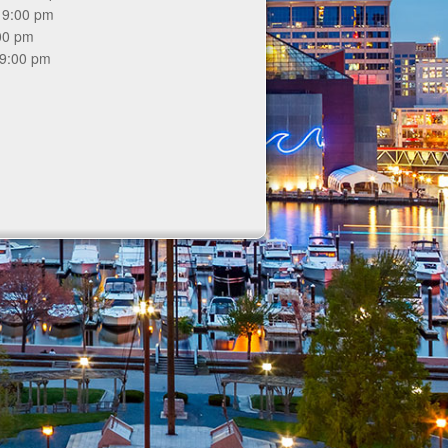
 9:00 pm
:00 pm
 9:00 pm