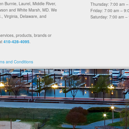
en Burnie, Laurel, Middle River,
Thursday: 7:00 am –
Towson and White Marsh, MD. We
Friday: 7:00 am – 9
, Virginia, Delaware, and
Saturday: 7:00 am –
services, products, brands or
at
410-428-4095
.
ms and Conditions