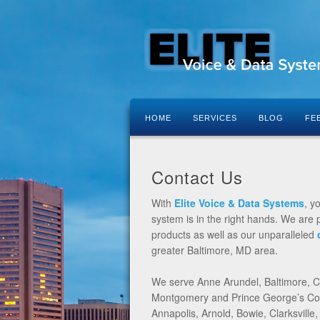
HOME
SERVICES
BLOG
FE
Contact Us
With
Elite Voice & Data Systems
, y
system is in the right hands. We are p
products as well as our unparalleled
greater Baltimore, MD area.
We serve Anne Arundel, Baltimore, Ca
Montgomery and Prince George’s Coun
Annapolis, Arnold, Bowie, Clarksville,