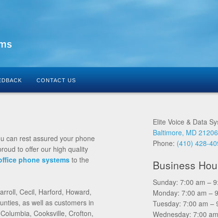
EDBACK
CONTACT US
Elite Voice & Data S
Baltimore, MD 2120
ou can rest assured your phone
Phone:
(410) 428-4
roud to offer our high quality
office phone systems
to the
Business Hou
Sunday: 7:00 am – 
rroll, Cecil, Harford, Howard,
Monday: 7:00 am – 
ties, as well as customers in
Tuesday: 7:00 am – 
 Columbia, Cooksville, Crofton,
Wednesday: 7:00 am