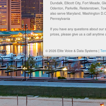
Dundalk, Ellicott City, Fort Meade, Gl
Odenton, Parkville, Reisterstown, 
also serve Maryland, Washington D.C.
Pennsylvania
If you have any questions about our 
prices, please give us a call anytime 
© 2026 Elite Voice & Data Systems |
Ter